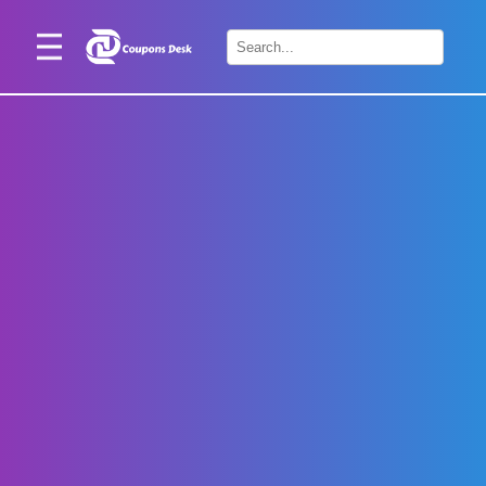
Home
×
Stores
Blogs
Categories
About
Us
Contact
Us