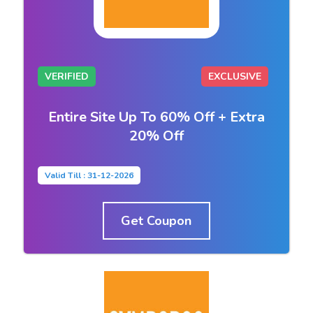
VERIFIED
EXCLUSIVE
Entire Site Up To 60% Off + Extra
20% Off
Valid Till : 31-12-2026
Get Coupon