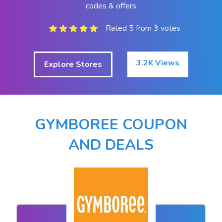
codes & offers
Rated 5 from 3 votes
3.2K Views
Explore Stores
GYMBOREE COUPON
AND DEALS