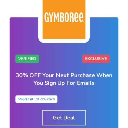
VERIFIED
EXCLUSIVE
30% OFF Your Next Purchase When
You Sign Up For Emails
Valid Till : 31-12-2026
Get Deal