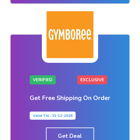
VERIFIED
EXCLUSIVE
Get Free Shipping On Order
Valid Till : 31-12-2026
Get Deal