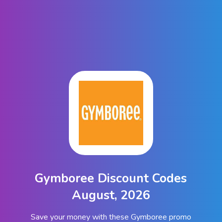
Gymboree Discount Codes
August, 2026
Save your money with these Gymboree promo