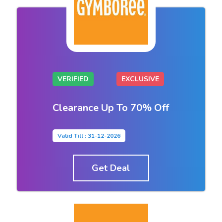
VERIFIED
EXCLUSIVE
Clearance Up To 70% Off
Valid Till : 31-12-2026
Get Deal