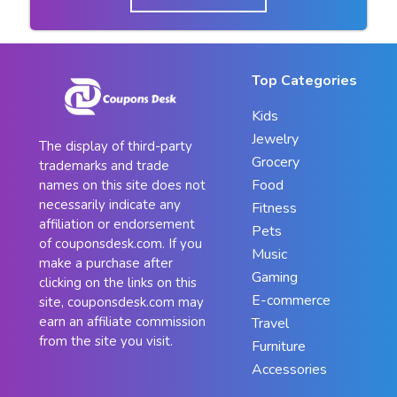
Top Categories
Kids
Jewelry
The display of third-party
Grocery
trademarks and trade
Food
names on this site does not
necessarily indicate any
Fitness
affiliation or endorsement
Pets
of couponsdesk.com. If you
Music
make a purchase after
Gaming
clicking on the links on this
E-commerce
site, couponsdesk.com may
earn an affiliate commission
Travel
from the site you visit.
Furniture
Accessories