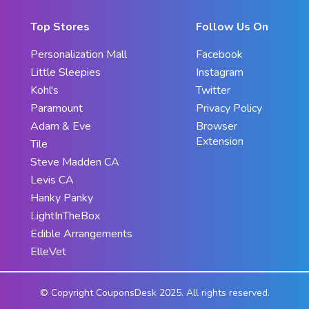
Top Stores
Follow Us On
Personalization Mall
Facebook
Little Sleepies
Instagram
Kohl's
Twitter
Paramount
Privacy Policy
Adam & Eve
Browser
Extension
Tile
Steve Madden CA
Levis CA
Hanky Panky
LightInTheBox
Edible Arrangements
ElleVet
© Copyright CouponsDesk 2025. All rights reserved.