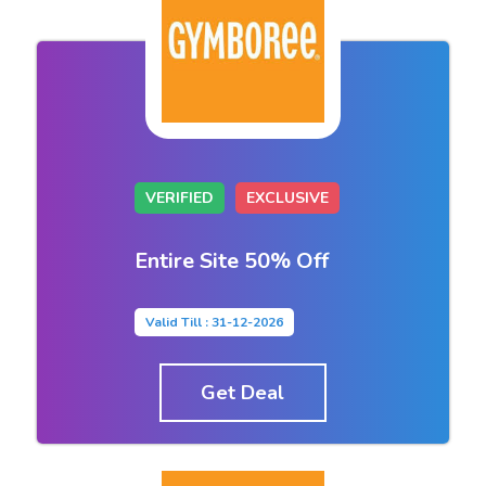
VERIFIED
EXCLUSIVE
Entire Site 50% Off
Valid Till : 31-12-2026
Get Deal