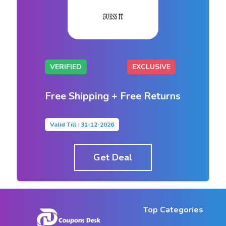
VERIFIED
EXCLUSIVE
Free Shipping + Free Returns
Valid Till : 31-12-2026
Get Deal
Top Categories