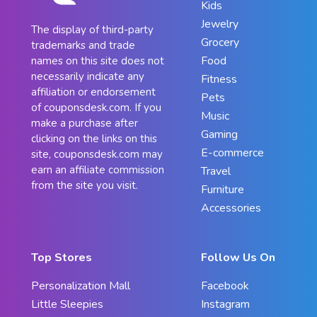
Kids
Jewelry
The display of third-party
Grocery
trademarks and trade
Food
names on this site does not
necessarily indicate any
Fitness
affiliation or endorsement
Pets
of couponsdesk.com. If you
Music
make a purchase after
Gaming
clicking on the links on this
E-commerce
site, couponsdesk.com may
earn an affiliate commission
Travel
from the site you visit.
Furniture
Accessories
Top Stores
Follow Us On
Personalization Mall
Facebook
Little Sleepies
Instagram