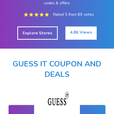
codes & offers
Rated 5 from 89 votes
4.8K Views
Explore Stores
GUESS IT COUPON AND
DEALS