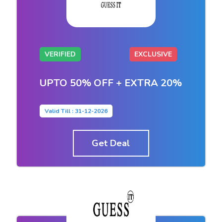
VERIFIED
EXCLUSIVE
UPTO 50% OFF + EXTRA 20%
Valid Till : 31-12-2026
Get Deal