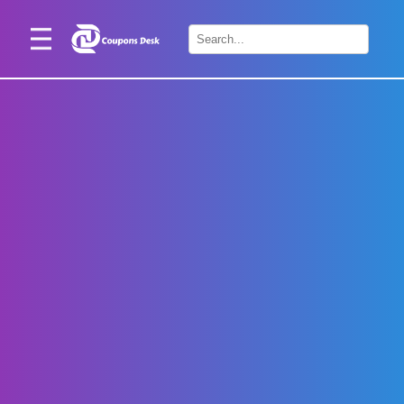
Home
×
Stores
Blogs
Categories
About
Us
Contact
Us