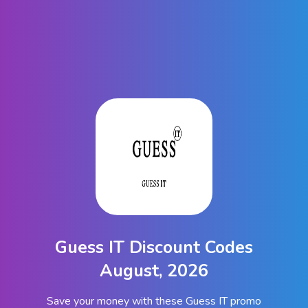
Guess IT Discount Codes
August, 2026
Save your money with these Guess IT promo