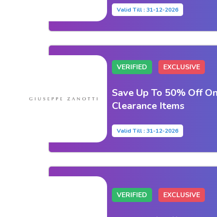
Valid Till : 31-12-2026
VERIFIED
EXCLUSIVE
Save Up To 50% Off On
Clearance Items
Valid Till : 31-12-2026
VERIFIED
EXCLUSIVE