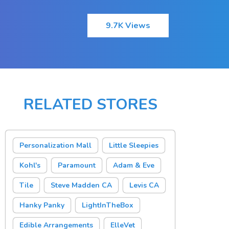
9.7K Views
RELATED STORES
Personalization Mall
Little Sleepies
Kohl's
Paramount
Adam & Eve
Tile
Steve Madden CA
Levis CA
Hanky Panky
LightInTheBox
Edible Arrangements
ElleVet