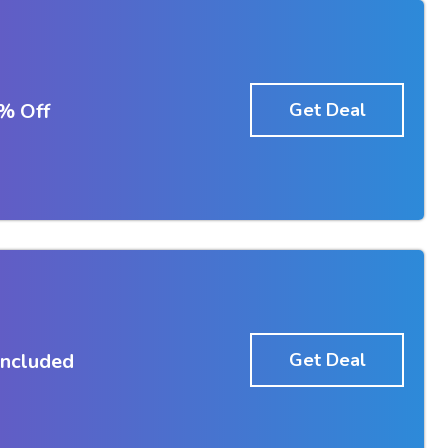
% Off
Get Deal
Included
Get Deal