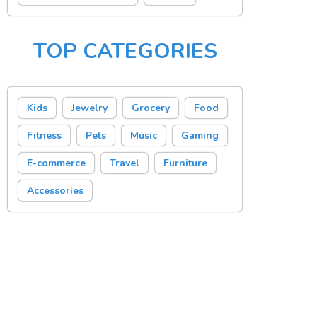
TOP CATEGORIES
Kids
Jewelry
Grocery
Food
Fitness
Pets
Music
Gaming
E-commerce
Travel
Furniture
Accessories