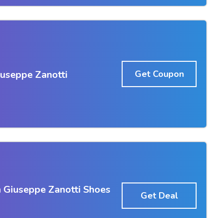
iuseppe Zanotti
Get Coupon
 Giuseppe Zanotti Shoes
Get Deal