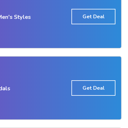
en's Styles
Get Deal
dals
Get Deal