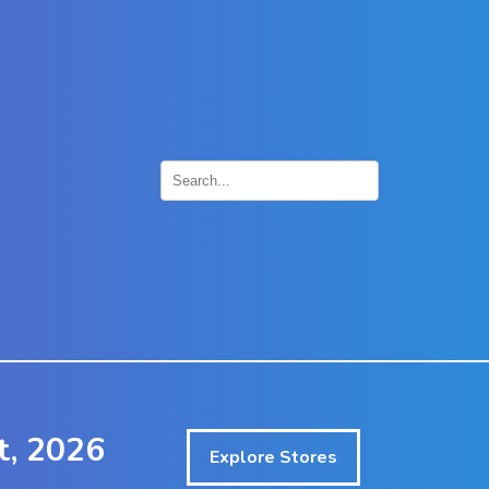
×
t, 2026
Explore Stores