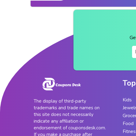
Ge
Top
Kids
The display of third-party
Jewel
trademarks and trade names on
this site does not necessarily
Groce
indicate any affiliation or
Food
endorsement of couponsdesk.com.
Fitnes
If you make a purchase after