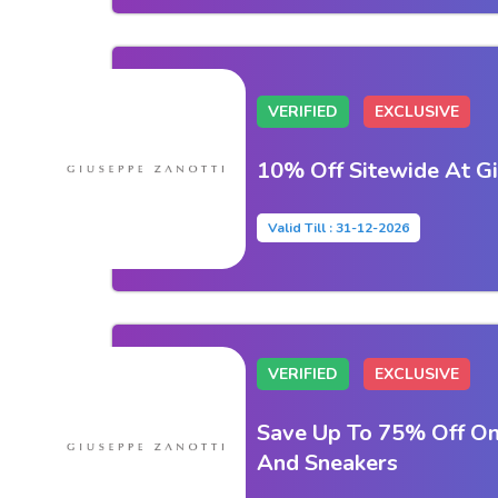
VERIFIED
EXCLUSIVE
10% Off Sitewide At G
Valid Till : 31-12-2026
VERIFIED
EXCLUSIVE
Save Up To 75% Off On
And Sneakers