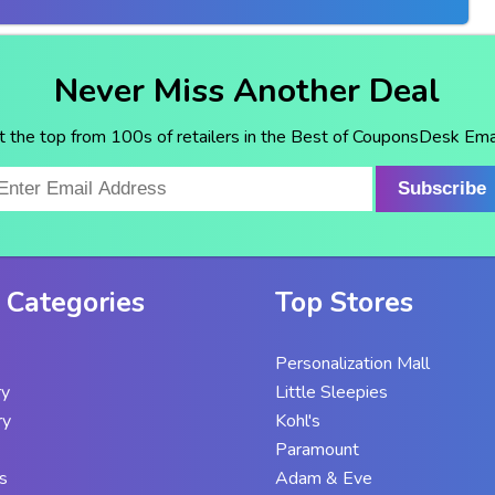
Never Miss Another Deal
t the top from 100s of retailers in the Best of CouponsDesk Emai
Subscribe
 Categories
Top Stores
Personalization Mall
ry
Little Sleepies
ry
Kohl's
Paramount
s
Adam & Eve