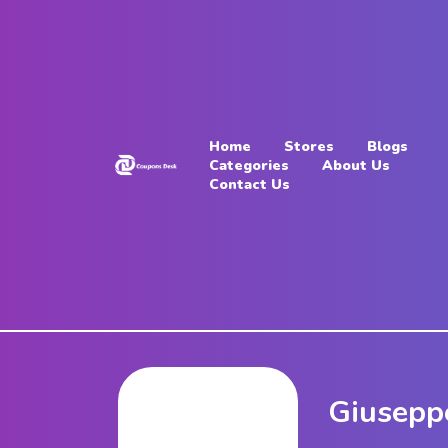
Home
Stores
Home
Stores
Blogs
Blogs
Categories
About Us
Contact Us
Categories
About
Us
Contact
Us
Giusepp