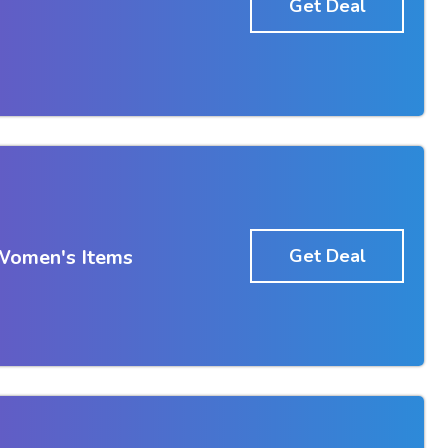
Get Deal
Women's Items
Get Deal