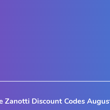
e Zanotti Discount Codes Augus