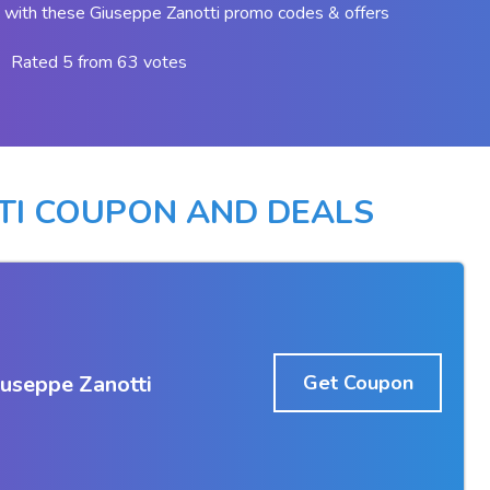
with these Giuseppe Zanotti promo codes & offers
Rated 5 from 63 votes
TI COUPON AND DEALS
iuseppe Zanotti
Get Coupon