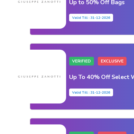
Up to 50% Off Bags
Valid Till : 31-12-2026
VERIFIED
EXCLUSIVE
Up To 40% Off Select 
Valid Till : 31-12-2026