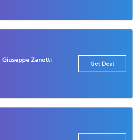
 Giuseppe Zanotti
Get Deal