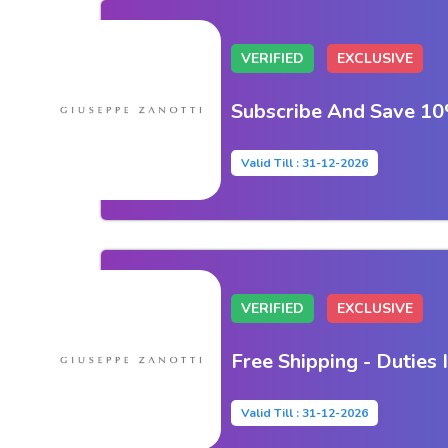
VERIFIED
EXCLUSIVE
Subscribe And Save 10
Valid Till : 31-12-2026
VERIFIED
EXCLUSIVE
Free Shipping - Duties 
Valid Till : 31-12-2026