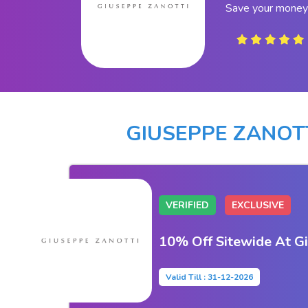
Save your money 
GIUSEPPE ZANOT
VERIFIED
EXCLUSIVE
10% Off Sitewide At G
Valid Till : 31-12-2026