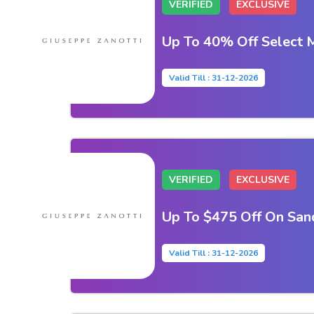
VERIFIED
EXCLUSIVE
Up To 40% Off Select M
Valid Till : 31-12-2026
VERIFIED
EXCLUSIVE
Up To $475 Off On San
Valid Till : 31-12-2026