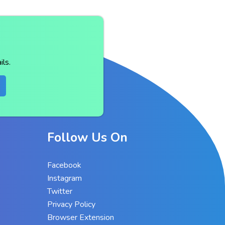
ls.
Follow Us On
Facebook
Instagram
Twitter
Privacy Policy
Browser Extension