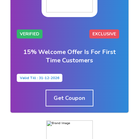
VERIFIED
EXCLUSIVE
15% Welcome Offer Is For First
Time Customers
Valid Till : 31-12-2026
Get Coupon