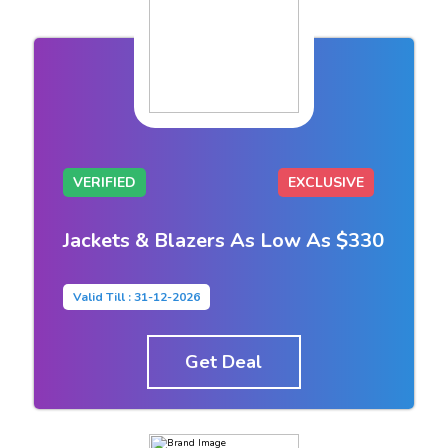
VERIFIED
EXCLUSIVE
Jackets & Blazers As Low As $330
Valid Till : 31-12-2026
Get Deal