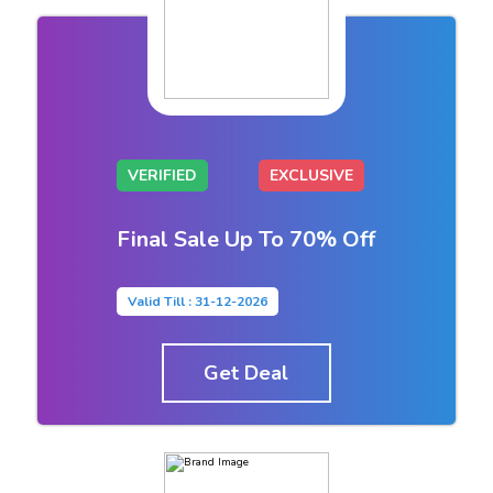
VERIFIED
EXCLUSIVE
Final Sale Up To 70% Off
Valid Till : 31-12-2026
Get Deal