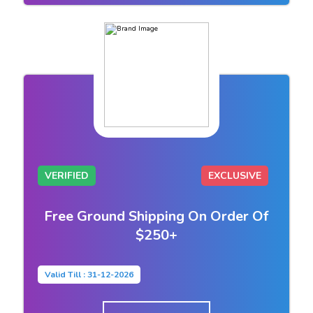
VERIFIED
EXCLUSIVE
Free Ground Shipping On Order Of
$250+
Valid Till : 31-12-2026