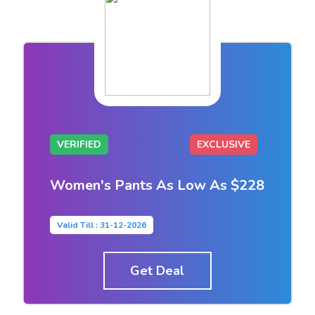
VERIFIED
EXCLUSIVE
Women's Pants As Low As $228
Valid Till : 31-12-2026
Get Deal