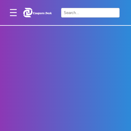
Home
×
Stores
Blogs
Categories
About
Us
Contact
Us