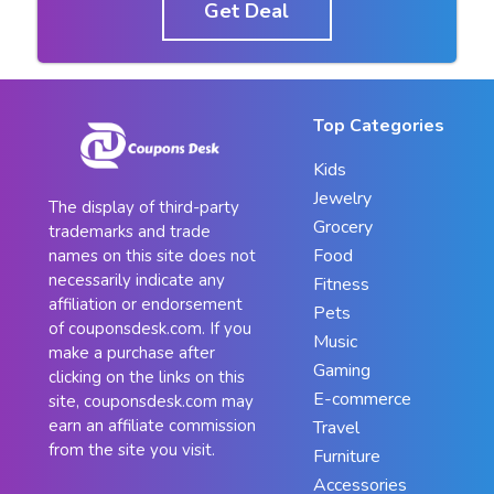
Get Deal
Top Categories
Kids
Jewelry
The display of third-party
Grocery
trademarks and trade
Food
names on this site does not
necessarily indicate any
Fitness
affiliation or endorsement
Pets
of couponsdesk.com. If you
Music
make a purchase after
Gaming
clicking on the links on this
E-commerce
site, couponsdesk.com may
earn an affiliate commission
Travel
from the site you visit.
Furniture
Accessories