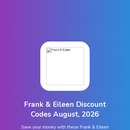
Frank & Eileen Discount
Codes August, 2026
Save your money with these Frank & Eileen