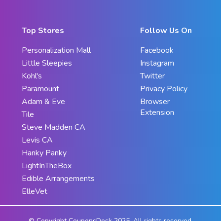
Top Stores
Follow Us On
Personalization Mall
Facebook
Little Sleepies
Instagram
Kohl's
Twitter
Paramount
Privacy Policy
Adam & Eve
Browser
Extension
Tile
Steve Madden CA
Levis CA
Hanky Panky
LightInTheBox
Edible Arrangements
ElleVet
© Copyright CouponsDesk 2025. All rights reserved.