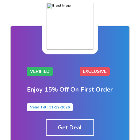
VERIFIED
EXCLUSIVE
Enjoy 15% Off On First Order
Valid Till : 31-12-2026
Get Deal