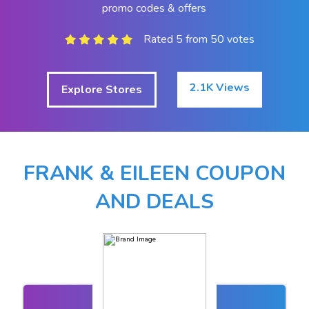
promo codes & offers
Rated 5 from 50 votes
2.1K Views
Explore Stores
FRANK & EILEEN COUPON
AND DEALS