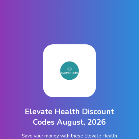
Elevate Health Discount
Codes August, 2026
Save your money with these Elevate Health