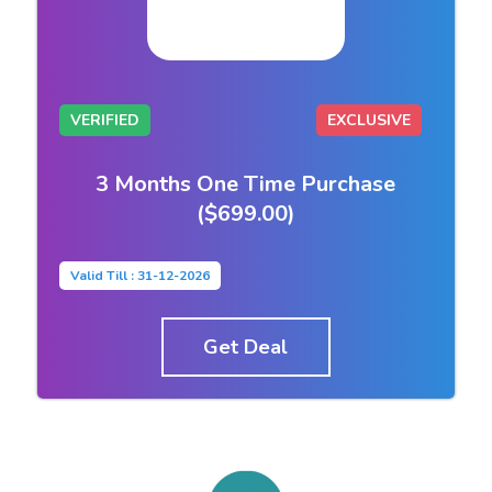
VERIFIED
EXCLUSIVE
3 Months One Time Purchase
($699.00)
Valid Till : 31-12-2026
Get Deal