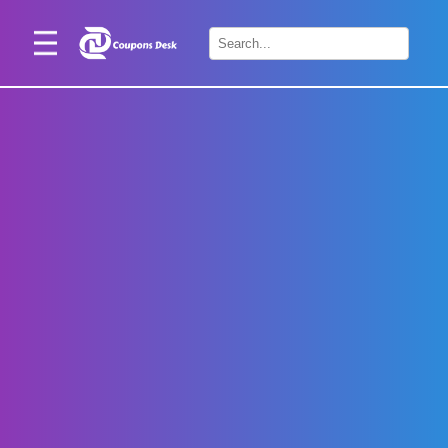
Home
×
Stores
Blogs
Categories
About
Us
Contact
Us