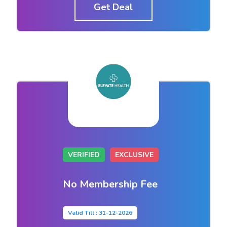
Get Deal
VERIFIED
EXCLUSIVE
No Membership Fee
Valid Till : 31-12-2026