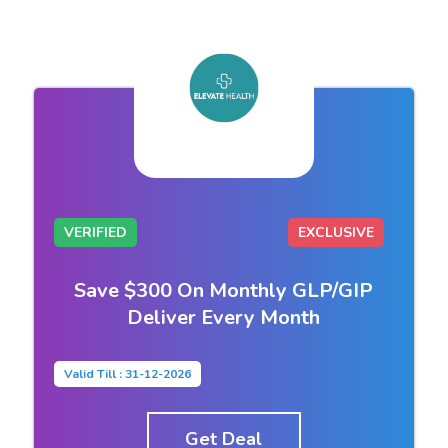
VERIFIED
EXCLUSIVE
Save $300 On Monthly GLP/GIP
Deliver Every Month
Valid Till : 31-12-2026
Get Deal