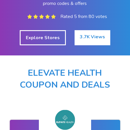
promo codes & offers
Rated 5 from 80 votes
3.7K Views
Explore Stores
ELEVATE HEALTH
COUPON AND DEALS