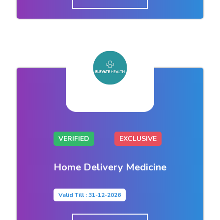
VERIFIED
EXCLUSIVE
Home Delivery Medicine
Valid Till : 31-12-2026