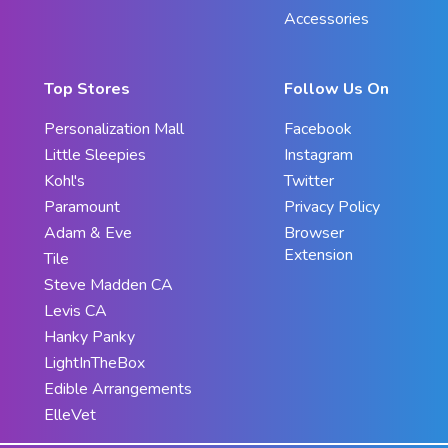
Accessories
Top Stores
Follow Us On
Personalization Mall
Facebook
Little Sleepies
Instagram
Kohl's
Twitter
Paramount
Privacy Policy
Adam & Eve
Browser
Extension
Tile
Steve Madden CA
Levis CA
Hanky Panky
LightInTheBox
Edible Arrangements
ElleVet