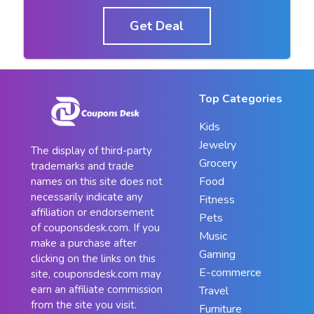
Get Deal
Top Categories
Kids
Jewelry
The display of third-party
Grocery
trademarks and trade
Food
names on this site does not
necessarily indicate any
Fitness
affiliation or endorsement
Pets
of couponsdesk.com. If you
Music
make a purchase after
Gaming
clicking on the links on this
E-commerce
site, couponsdesk.com may
earn an affiliate commission
Travel
from the site you visit.
Furniture