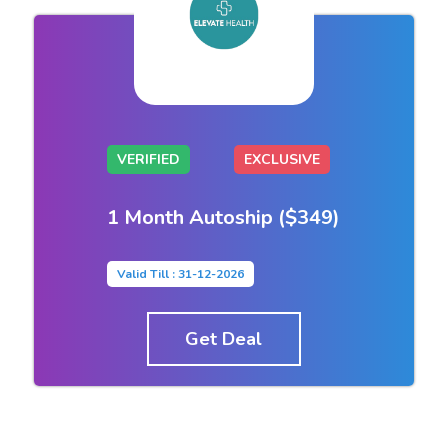
VERIFIED
EXCLUSIVE
1 Month Autoship ($349)
Valid Till : 31-12-2026
Get Deal