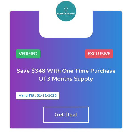
VERIFIED
EXCLUSIVE
Save $348 With One Time Purchase
Of 3 Months Supply
Valid Till : 31-12-2026
Get Deal