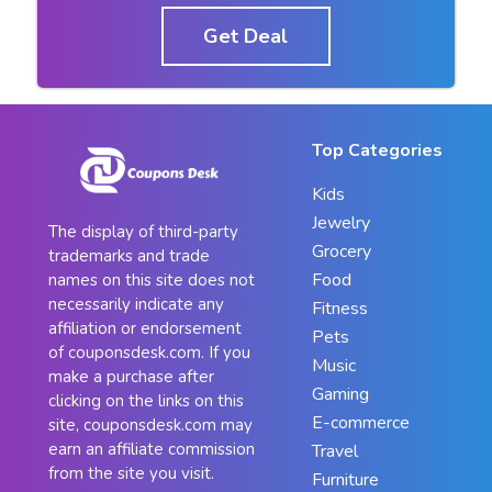
Get Deal
Top Categories
Kids
Jewelry
The display of third-party
Grocery
trademarks and trade
Food
names on this site does not
necessarily indicate any
Fitness
affiliation or endorsement
Pets
of couponsdesk.com. If you
Music
make a purchase after
Gaming
clicking on the links on this
E-commerce
site, couponsdesk.com may
earn an affiliate commission
Travel
from the site you visit.
Furniture