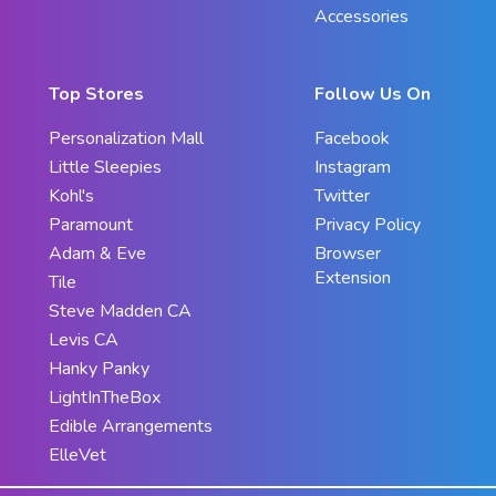
Accessories
Top Stores
Follow Us On
Personalization Mall
Facebook
Little Sleepies
Instagram
Kohl's
Twitter
Paramount
Privacy Policy
Adam & Eve
Browser
Extension
Tile
Steve Madden CA
Levis CA
Hanky Panky
LightInTheBox
Edible Arrangements
ElleVet