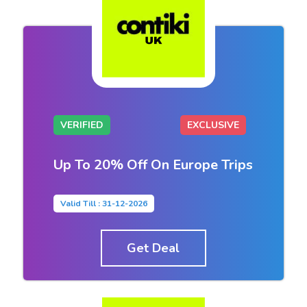
VERIFIED
EXCLUSIVE
Up To 20% Off On Europe Trips
Valid Till : 31-12-2026
Get Deal