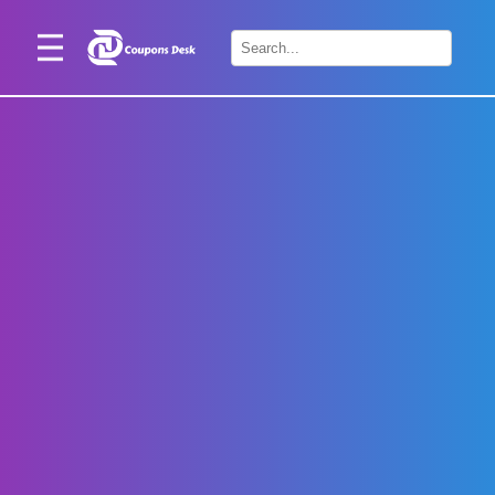
Home
×
Stores
Blogs
Categories
About
Us
Contact
Us