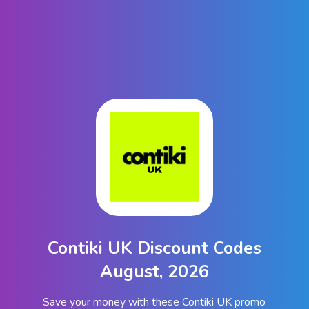
Contiki UK Discount Codes
August, 2026
Save your money with these Contiki UK promo