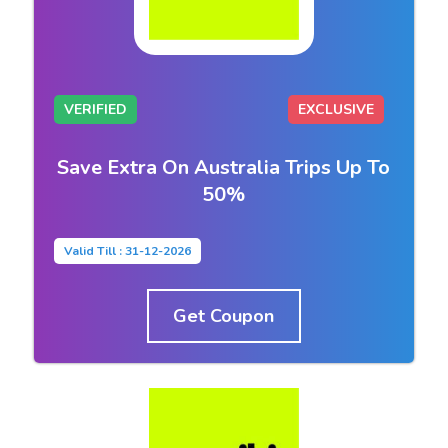
VERIFIED
EXCLUSIVE
Save Extra On Australia Trips Up To
50%
Valid Till : 31-12-2026
Get Coupon