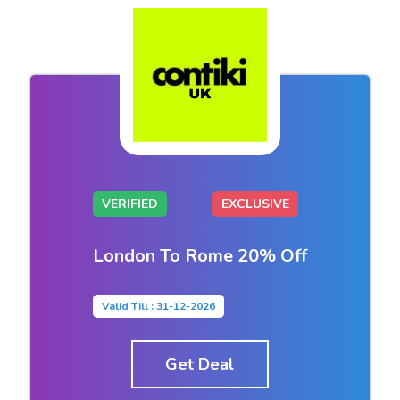
VERIFIED
EXCLUSIVE
London To Rome 20% Off
Valid Till : 31-12-2026
Get Deal