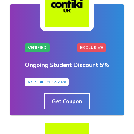
VERIFIED
EXCLUSIVE
Ongoing Student Discount 5%
Valid Till : 31-12-2026
Get Coupon