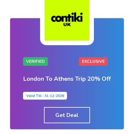
VERIFIED
EXCLUSIVE
London To Athens Trip 20% Off
Valid Till : 31-12-2026
Get Deal