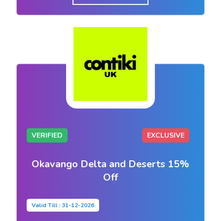
VERIFIED
EXCLUSIVE
Okavango Delta and Deserts 15%
Off
Valid Till : 31-12-2026