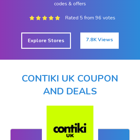
codes & offers
Rated 5 from 96 votes
7.8K Views
Explore Stores
CONTIKI UK COUPON
AND DEALS