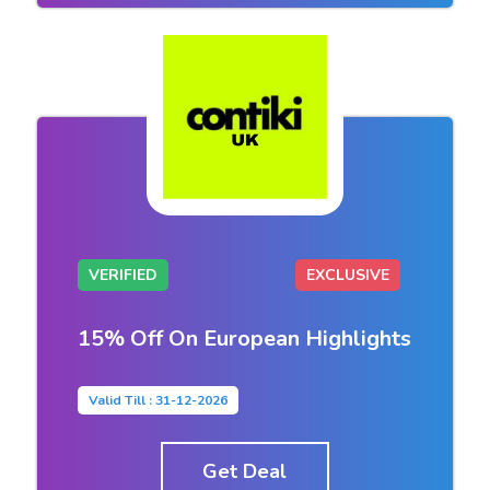
VERIFIED
EXCLUSIVE
15% Off On European Highlights
Valid Till : 31-12-2026
Get Deal