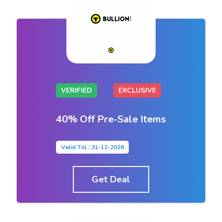
VERIFIED
EXCLUSIVE
40% Off Pre-Sale Items
Valid Till : 31-12-2026
Get Deal