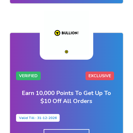
VERIFIED
EXCLUSIVE
Earn 10,000 Points To Get Up To
$10 Off All Orders
Valid Till : 31-12-2026