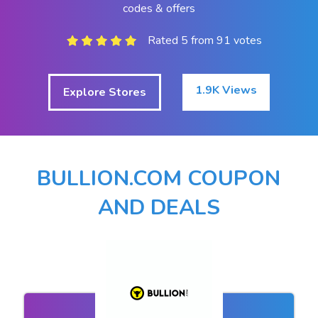
codes & offers
Rated 5 from 91 votes
1.9K Views
Explore Stores
BULLION.COM COUPON
AND DEALS