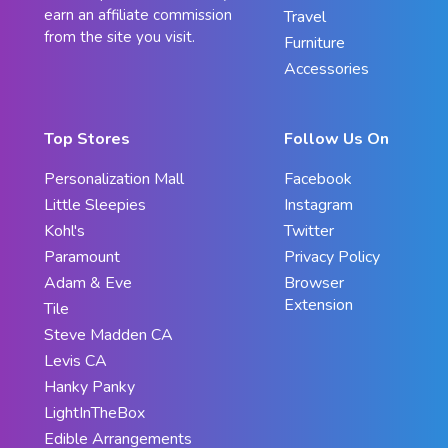
earn an affiliate commission
Travel
from the site you visit.
Furniture
Accessories
Top Stores
Follow Us On
Personalization Mall
Facebook
Little Sleepies
Instagram
Kohl's
Twitter
Paramount
Privacy Policy
Adam & Eve
Browser
Extension
Tile
Steve Madden CA
Levis CA
Hanky Panky
LightInTheBox
Edible Arrangements