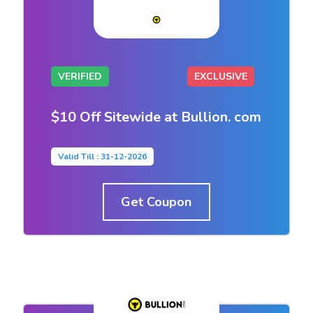
VERIFIED
EXCLUSIVE
$10 Off Sitewide at Bullion. com
Valid Till : 31-12-2026
Get Coupon