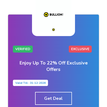
VERIFIED
EXCLUSIVE
Enjoy Up To 22% Off Exclusive
Offers
Valid Till : 31-12-2026
Get Deal