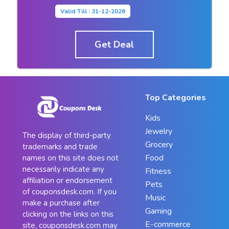
Valid Till : 31-12-2026
Get Deal
Top Categories
Kids
Jewelry
The display of third-party
Grocery
trademarks and trade
Food
names on this site does not
necessarily indicate any
Fitness
affiliation or endorsement
Pets
of couponsdesk.com. If you
Music
make a purchase after
Gaming
clicking on the links on this
E-commerce
site, couponsdesk.com may