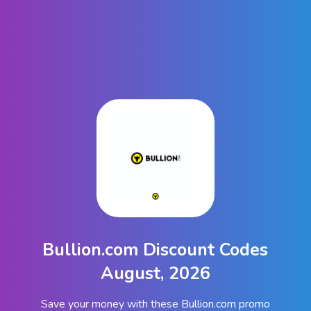
Bullion.com Discount Codes
August, 2026
Save your money with these Bullion.com promo