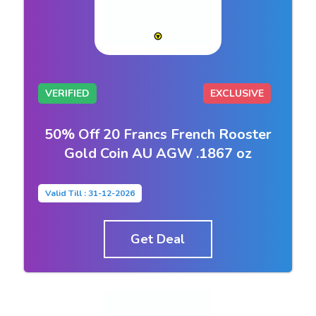
VERIFIED
EXCLUSIVE
50% Off 20 Francs French Rooster
Gold Coin AU AGW .1867 oz
Valid Till : 31-12-2026
Get Deal