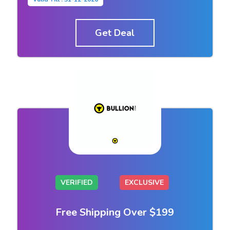
Get Deal
VERIFIED
EXCLUSIVE
Free Shipping Over $199