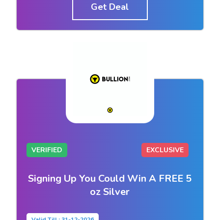
Get Deal
VERIFIED
EXCLUSIVE
Signing Up You Could Win A FREE 5
oz Silver
Valid Till : 31-12-2026