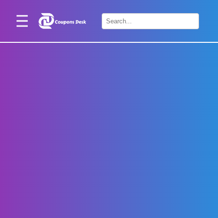
Home
×
Stores
Blogs
Categories
About
Us
Contact
Us