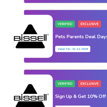
VERIFIED
EXCLUSIVE
Pets Parents Deal Day
Valid Till : 31-12-2026
VERIFIED
EXCLUSIVE
Sign Up & Get 10% Off