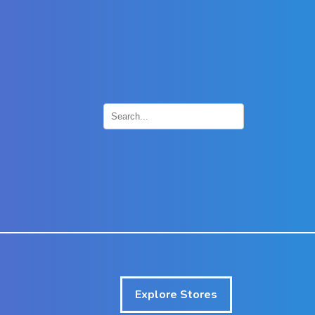
×
Explore Stores