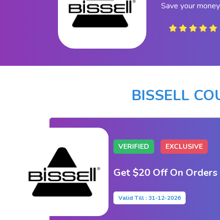
Save your money 
BISSELL C
VERIFIED
EXCLUSIVE
Get $20 Off On Orders
Valid Till : 31-12-2026