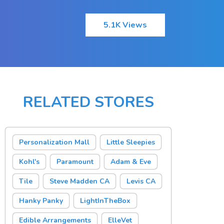
5.1K Views
RELATED STORES
Personalization Mall
Little Sleepies
Kohl's
Paramount
Adam & Eve
Tile
Steve Madden CA
Levis CA
Hanky Panky
LightInTheBox
Edible Arrangements
ElleVet