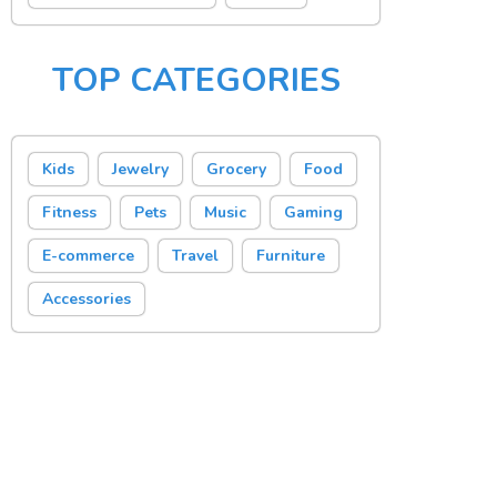
TOP CATEGORIES
Kids
Jewelry
Grocery
Food
Fitness
Pets
Music
Gaming
E-commerce
Travel
Furniture
Accessories