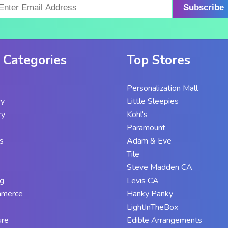
Subscribe
 Categories
Top Stores
Personalization Mall
ry
Little Sleepies
ry
Kohl's
Paramount
s
Adam & Eve
Tile
Steve Madden CA
g
Levis CA
mmerce
Hanky Panky
LightInTheBox
ure
Edible Arrangements