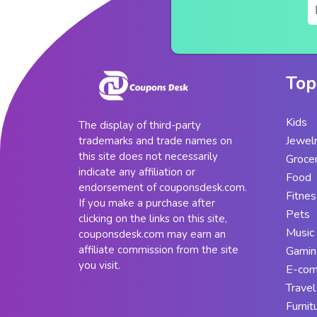
Top
Kids
The display of third-party
Jewel
trademarks and trade names on
this site does not necessarily
Groce
indicate any affiliation or
Food
endorsement of couponsdesk.com.
Fitnes
If you make a purchase after
Pets
clicking on the links on this site,
Music
couponsdesk.com may earn an
affiliate commission from the site
Gamin
you visit.
E-co
Travel
Furnit