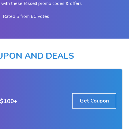
with these Bissell promo codes & offers
Rated 5 from 60 votes
OUPON AND DEALS
 $100+
Get Coupon