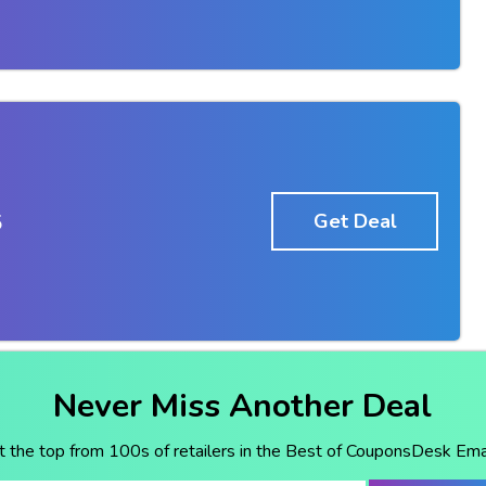
5
Get Deal
Never Miss Another Deal
t the top from 100s of retailers in the Best of CouponsDesk Emai