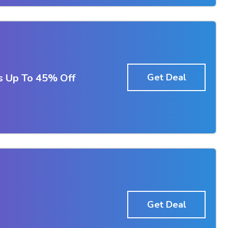
s Up To 45% Off
Get Deal
Get Deal