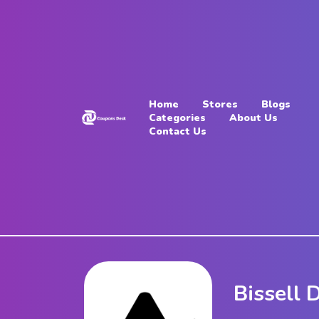
Home
Stores
Home
Stores
Blogs
Blogs
Categories
About Us
Contact Us
Categories
About
Us
Contact
Us
Bissell 