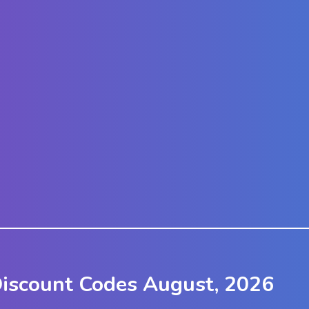
Discount Codes August, 2026