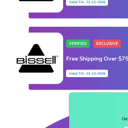
Valid Till : 31-12-2026
VERIFIED
EXCLUSIVE
Free Shipping Over $7
Valid Till : 31-12-2026
Ge