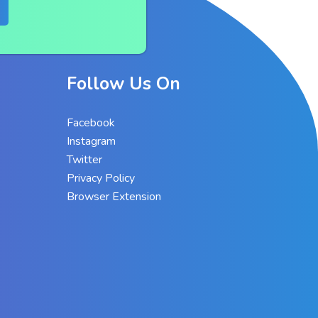
Follow Us On
Facebook
Instagram
Twitter
Privacy Policy
Browser Extension