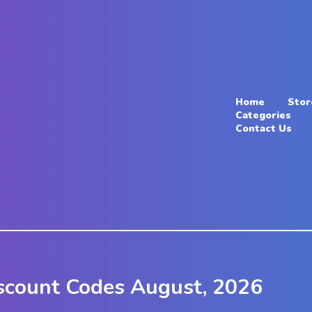
Home
Stor
Categories
Contact Us
scount Codes August, 2026