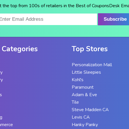
t the top from 100s of retailers in the Best of CouponsDesk Emai
Subscribe
 Categories
Top Stores
Personalization Mall
ry
Little Sleepies
ry
Kohl's
Paramount
s
Adam & Eve
Tile
Steve Madden CA
g
Levis CA
mmerce
Hanky Panky