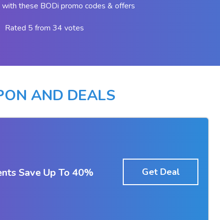
 with these BODi promo codes & offers
Rated 5 from 34 votes
PON AND DEALS
nts Save Up To 40%
Get Deal