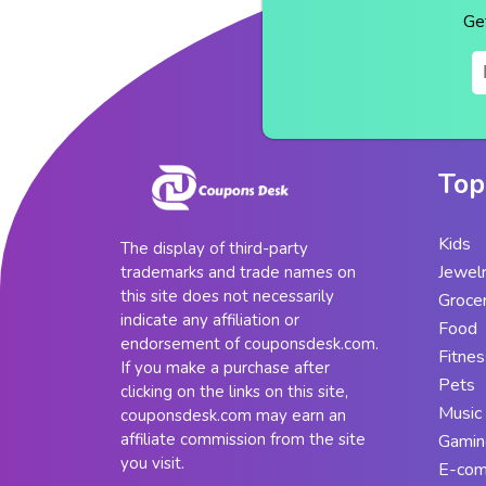
Ge
Top
Kids
The display of third-party
Jewel
trademarks and trade names on
this site does not necessarily
Groce
indicate any affiliation or
Food
endorsement of couponsdesk.com.
Fitnes
If you make a purchase after
Pets
clicking on the links on this site,
Music
couponsdesk.com may earn an
affiliate commission from the site
Gamin
you visit.
E-co