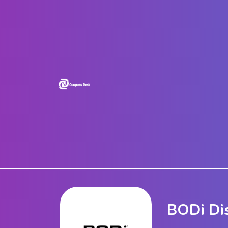
Home
Stores
Blogs
Categories
About
Us
Contact
Us
BODi Di