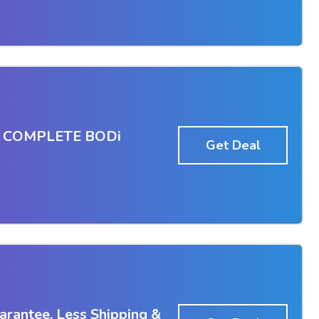
en COMPLETE BODi
Get Deal
rantee, Less Shipping &