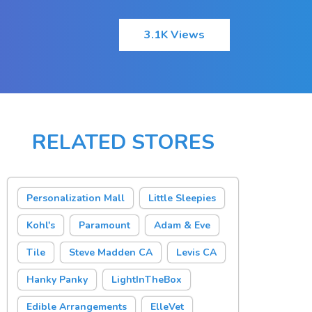
3.1K Views
RELATED STORES
Personalization Mall
Little Sleepies
Kohl's
Paramount
Adam & Eve
Tile
Steve Madden CA
Levis CA
Hanky Panky
LightInTheBox
Edible Arrangements
ElleVet