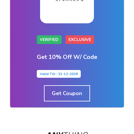
VERIFIED
EXCLUSIVE
Get 10% Off W/ Code
Valid Till : 31-12-2026
Get Coupon