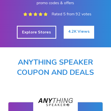
promo codes & offers
Rated 5 from 92 votes
4.2K Views
Explore Stores
ANYTHING SPEAKER
COUPON AND DEALS