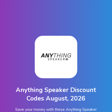
Anything Speaker Discount
Codes August, 2026
Save your money with these Anything Speaker