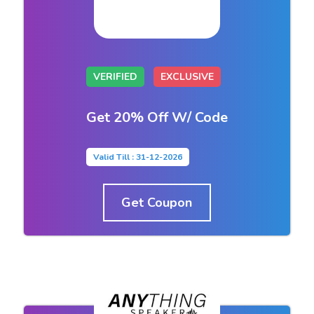
VERIFIED
EXCLUSIVE
Get 20% Off W/ Code
Valid Till : 31-12-2026
Get Coupon