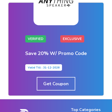
VERIFIED
EXCLUSIVE
Save 20% W/ Promo Code
Valid Till : 31-12-2026
Get Coupon
Top Categories