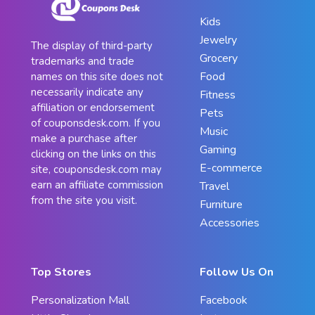
Kids
Jewelry
The display of third-party
Grocery
trademarks and trade
Food
names on this site does not
necessarily indicate any
Fitness
affiliation or endorsement
Pets
of couponsdesk.com. If you
Music
make a purchase after
Gaming
clicking on the links on this
E-commerce
site, couponsdesk.com may
earn an affiliate commission
Travel
from the site you visit.
Furniture
Accessories
Top Stores
Follow Us On
Personalization Mall
Facebook