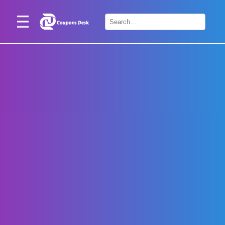
Home
×
Stores
Blogs
Categories
About
Us
Contact
Us